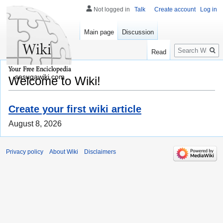
Not logged in
Talk
Create account
Log in
Main page
Discussion
Search
Read
sasugawiki.com
Welcome to Wiki!
Create your first wiki article
August 8, 2026
Privacy policy
About Wiki
Disclaimers